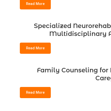
Read More
Specialized Neurorehabil
Multidisciplinary 
Read More
Family Counseling for B
Care
Read More