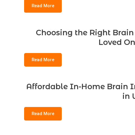
Read More
Choosing the Right Brain 
Loved On
Read More
Affordable In-Home Brain In
in 
Read More