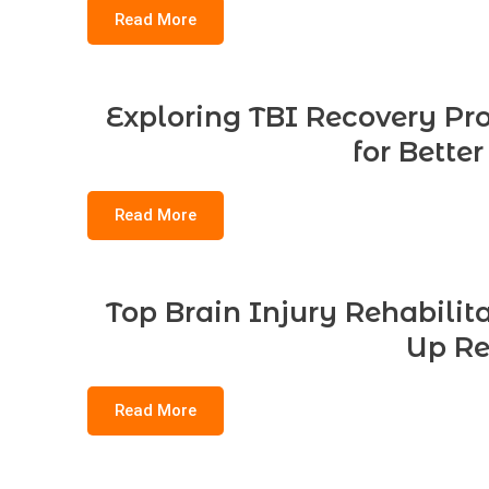
Read More
Exploring TBI Recovery Pro
for Bette
Read More
Top Brain Injury Rehabilit
Up Re
Read More