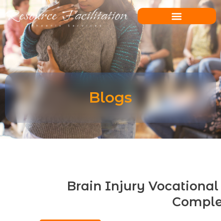
Skip
to
content
Blogs
Brain Injury Vocational 
Comple