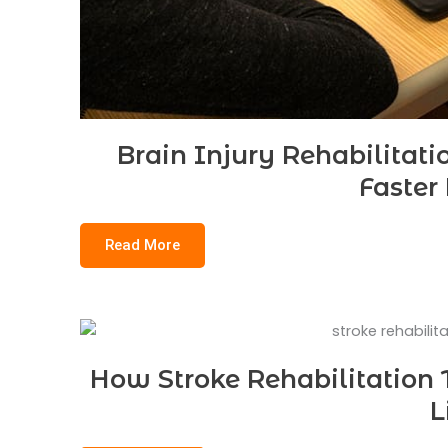
Brain Injury Rehabilitati
Faster
Read More
How Stroke Rehabilitation 
L