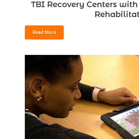
TBI Recovery Centers with
Rehabilita
Read More