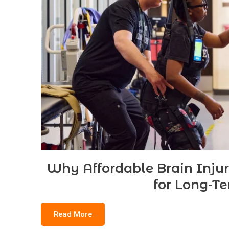
Why Affordable Brain Inju
for Long-T
Read More