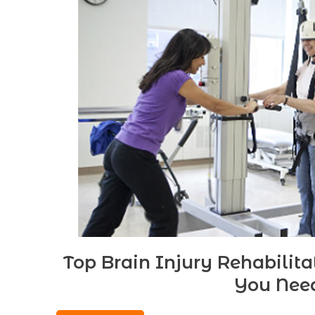
Top Brain Injury Rehabilit
You Nee