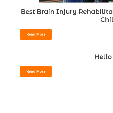
Best Brain Injury Rehabilit
Chi
Read More
Hello
Read More