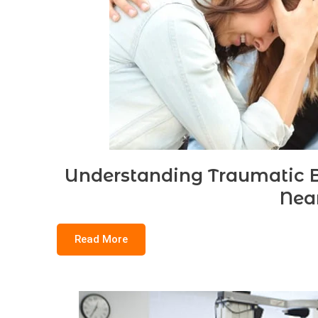
Understanding Traumatic Br
Nea
Read More