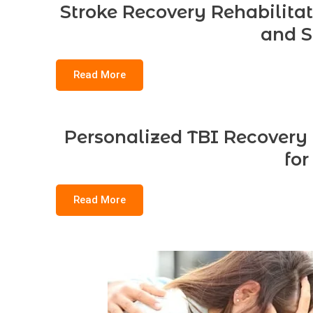
Stroke Recovery Rehabilitat
and S
Read More
Personalized TBI Recovery
for
Read More