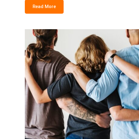
Read More