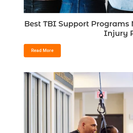
Best TBI Support Programs N
Injury 
Read More