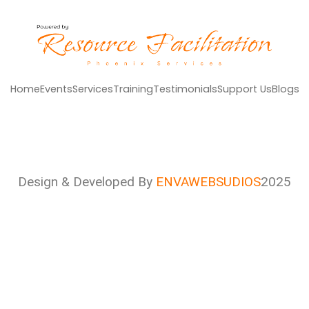
Home
Events
Services
Training
Testimonials
Support Us
Blogs
Design & Developed By
ENVAWEBSUDIOS
2025