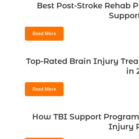
Best Post-Stroke Rehab P
Support
Read More
Top-Rated Brain Injury Tre
in 
Read More
How TBI Support Program
Injury 